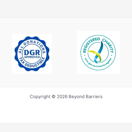
Copyright © 2026 Beyond Barriers