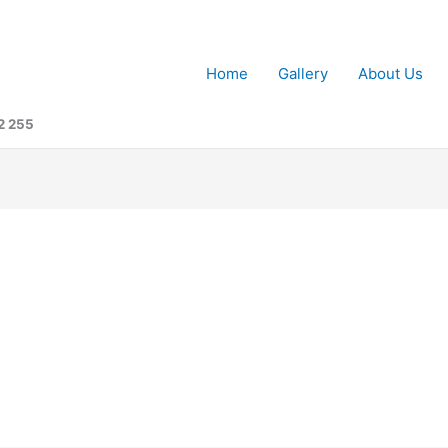
Home
Gallery
About Us
2 255
n