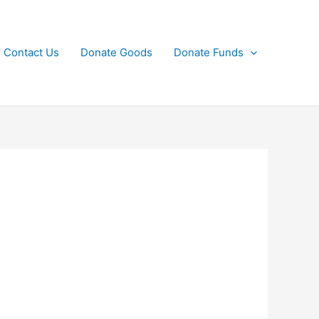
Contact Us
Donate Goods
Donate Funds