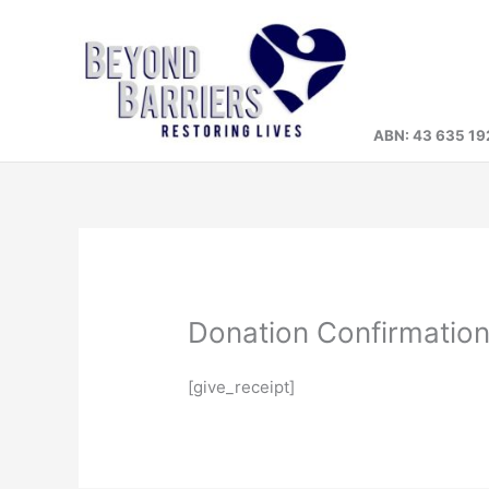
Skip
to
content
ABN: 43 635 19
Donation Confirmatio
[give_receipt]