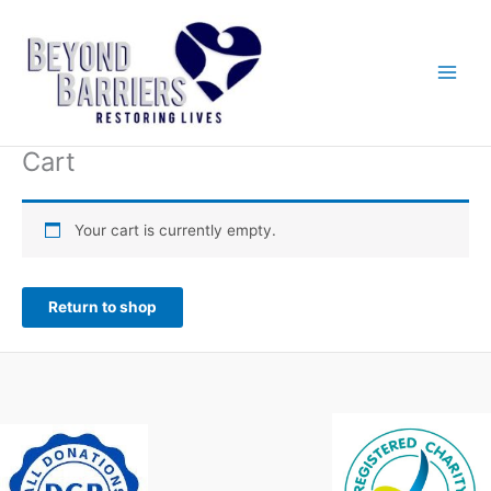
Skip
to
content
Cart
Your cart is currently empty.
Return to shop