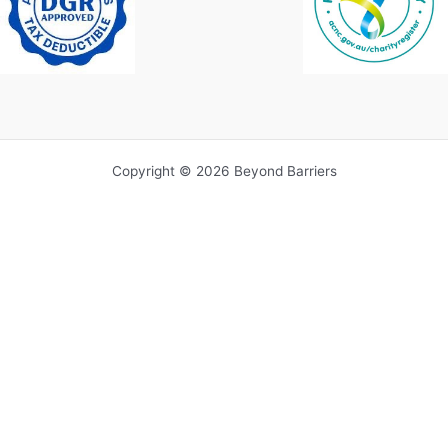
Copyright © 2026 Beyond Barriers